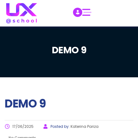
DEMO 9
DEMO 9
17/06/2025
Posted by:
Katerina Pariza
No Comments