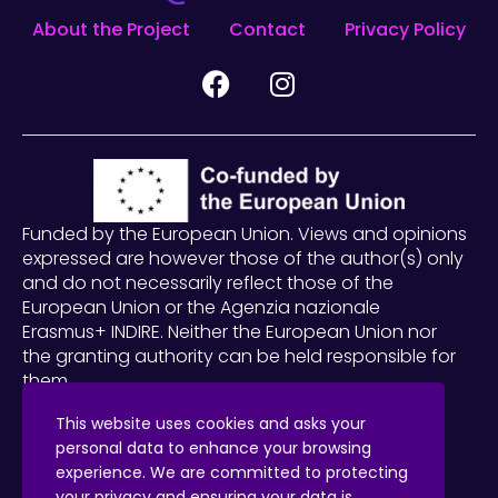
About the Project
Contact
Privacy Policy
Funded by the European Union. Views and opinions
expressed are however those of the author(s) only
and do not necessarily reflect those of the
European Union or the Agenzia nazionale
Erasmus+ INDIRE. Neither the European Union nor
the granting authority can be held responsible for
them.
2023-1-IT02-KA220-SCH-000156059
This website uses cookies and asks your
personal data to enhance your browsing
This work
© 2025 is licensed under
experience. We are committed to protecting
Creative Commons Attribution-ShareAlike 4.0 International
your privacy and ensuring your data is