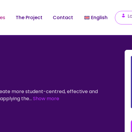
Lo
les
The Project
Contact
English
create more student-centred, effective and
s applying the
...
Show more