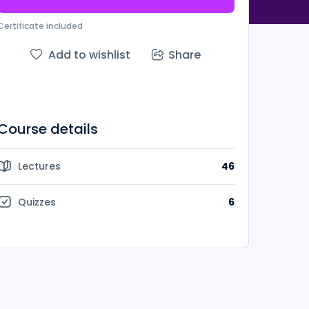
Certificate included
Add to wishlist
Share
Course details
Lectures
46
Quizzes
6