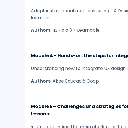
Adapt instructional materials using UX Desi
learners.
Authors
: IIS Polo 3 + Learnable
Module 4 – Hands-on: the steps for integ
Understanding how to integrate UX design i
Authors
: Akoe Educació Coop
Module 5 – Challenges and strategies fo
lessons:
Understanding the main challenges for 