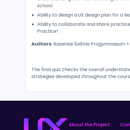
school.
Ability to design a UX design plan for a le
Ability to collaborate and share practi
Practice”.
Authors
: Raseiniai Šaltinis Progymnasium +
The final quiz checks the overall understa
strategies developed throughout the cours
About the Project
Con