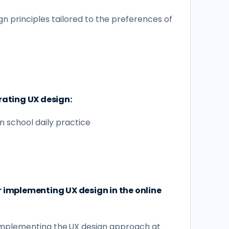
gn principles tailored to the preferences of
rating UX design:
n school daily practice
r implementing UX design in the online
implementing the UX design approach at