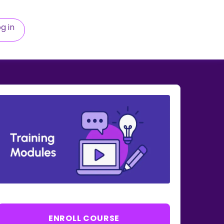
g in
ENROLL COURSE