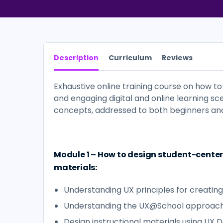
Description
Curriculum
Reviews
Exhaustive online training course on how t
and engaging digital and online learning sc
concepts, addressed to both beginners and
Module 1 – How to design student-center
materials:
Understanding UX principles for creating
Understanding the UX@School approac
Design instructional materials using UX 