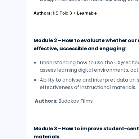
Authors
: IIS Polo 3 + Learnable
Module 2 – How to evaluate whether our 
effective, accessible and engaging:
Understanding how to use the UX@Schoo
assess learning digital environments, acti
Ability to analyse and interpret data on
effectiveness of instructional materials.
Authors
: Budakov Films
Module 3 – How to improve student-cente
materials: