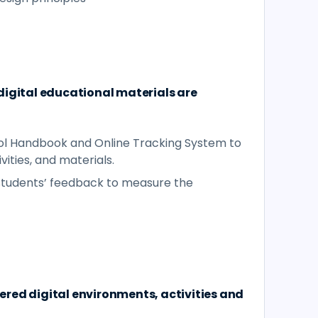
digital educational materials are
l Handbook and Online Tracking System to
vities, and materials.
 students’ feedback to measure the
red digital environments, activities and