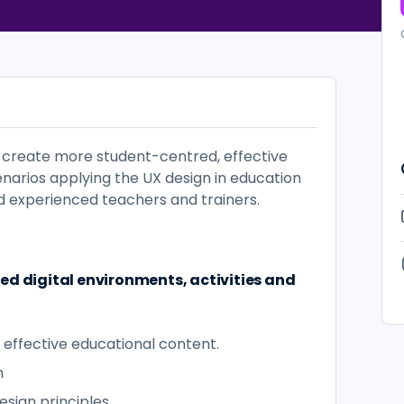
o create more student-centred, effective
enarios applying the UX design in education
 experienced teachers and trainers.
ed digital environments, activities and
 effective educational content.
h
Design principles