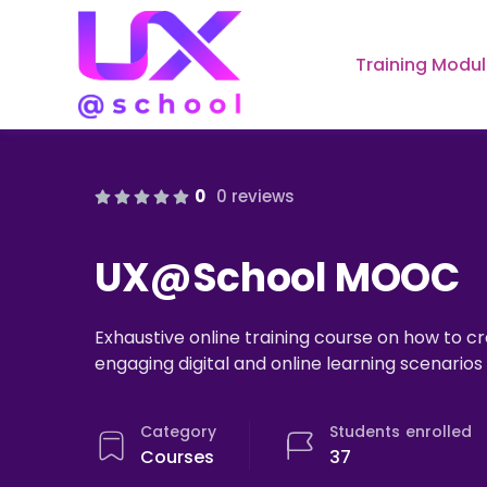
Training Modu
0
0 reviews
UX@School MOOC
Exhaustive online training course on how to 
engaging digital and online learning scenario
Category
Students
enrolled
Courses
37