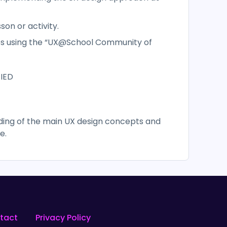
sson or activity.
ces using the “UX@School Community of
 IED
nding of the main UX design concepts and
e.
tact
Privacy Policy