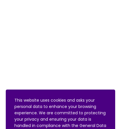
This website uses cookies and asks your
personal data to enhance your browsing
experience. We are committed to protecting
your privacy and ensuring your data is
handled in compliance with the
General Data