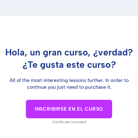
Hola, un gran curso, ¿verdad?
¿Te gusta este curso?
All of the most interesting lessons further. In order to
continue you just need to purchase it.
INSCRIBIRSE EN EL CURSO
Certificate included