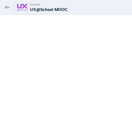
Curso:
UX@School MOOC