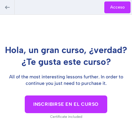
Acceso
Hola, un gran curso, ¿verdad?
¿Te gusta este curso?
All of the most interesting lessons further. In order to
continue you just need to purchase it.
INSCRIBIRSE EN EL CURSO
Certificate included