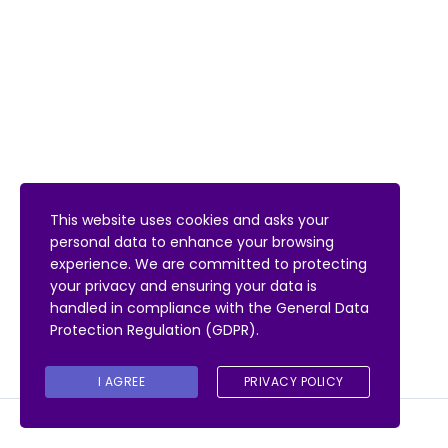
This website uses cookies and asks your
personal data to enhance your browsing
experience. We are committed to protecting
your privacy and ensuring your data is
handled in compliance with the
General Data
Protection Regulation (GDPR)
.
I AGREE
PRIVACY POLICY