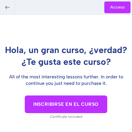
Acceso
Hola, un gran curso, ¿verdad?
¿Te gusta este curso?
All of the most interesting lessons further. In order to
continue you just need to purchase it.
INSCRIBIRSE EN EL CURSO
Certificate included