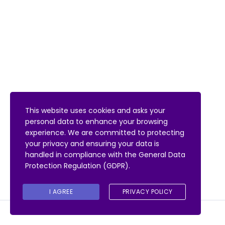
This website uses cookies and asks your
personal data to enhance your browsing
experience. We are committed to protecting
your privacy and ensuring your data is
handled in compliance with the
General Data
Protection Regulation (GDPR)
.
I AGREE
PRIVACY POLICY